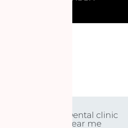
Book an appointment online
SCHEDULE YOUR VISIT
Dental clinic
near me