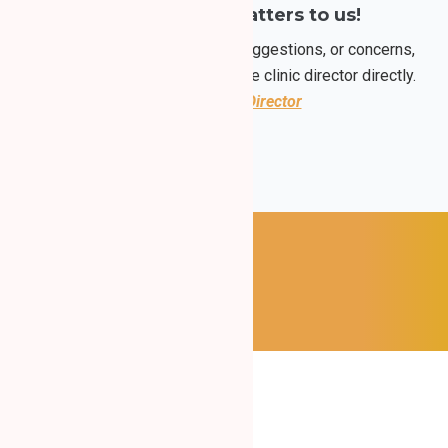
Your opinion matters to us!
If you have any questions, suggestions, or concerns,
please feel free to contact the clinic director directly.
Contact the Director