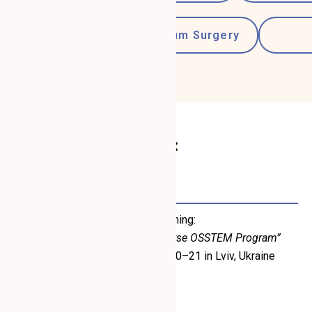
Periodontology
Gum Surgery
Refresher Courses:
May 2023
Completed simulation-based training:
“Advanced Surgery – Master Course OSSTEM Program”
March 18–19; April 22–23; May 20–21 in Lviv, Ukraine
(Certificate issued May 21, 2023)