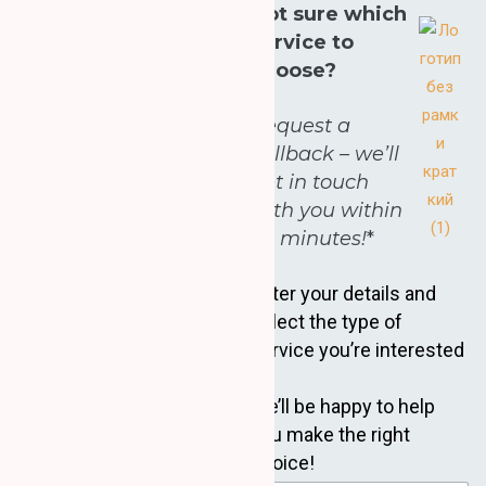
Not sure which
service to
choose?
Request a
callback – we’ll
get in touch
with you within
30 minutes!
*
Enter your details and
select the type of
service you’re interested
in.
We’ll be happy to help
you make the right
choice!