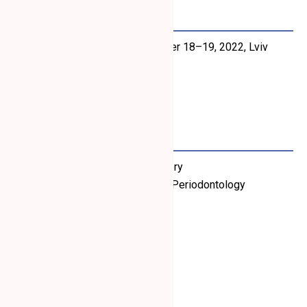
November 2022
“Mucogingival Surgery”
, November 18–19, 2022, Lviv
Organizer: Perio Education
Lecturer: Dino Calzavara
March 2019
Workshop on Mucogingival Surgery
Organizer: Ukrainian Academy of Periodontology
Lecturer: Dino Calzavara