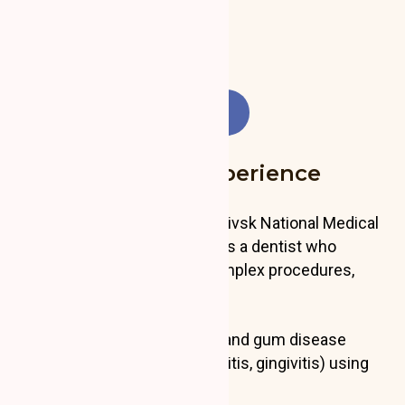
Experience: 5 years
Languages: UA, PL, EN
Education and Experience
A graduate of the Ivano-Frankivsk National Medical
University, Ivan Shelefontiuk is a dentist who
performs a wide range of complex procedures,
including:
Periodontal treatments and gum disease
management (periodontitis, gingivitis) using
advanced methods