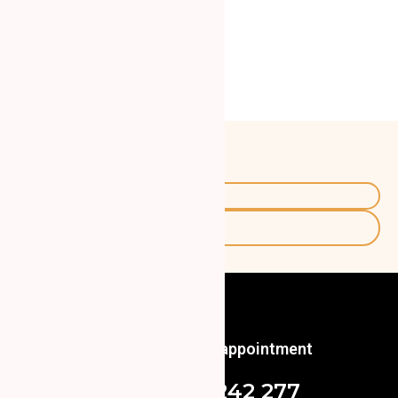
Certificates:
Interests:
Travel
Skiing
Call us to book an appointment
+48 571 242 277