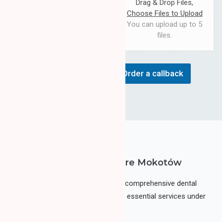
s
Drag & Drop Files,
e
a
r
Choose Files to Upload
g
v
You can upload up to 5
e
i
files.
c
e
Order a callback
LAMA CLINIC Dental Care Mokotów
LAMA Clinic Dental Center
is a comprehensive dental
care facility where you can find all essential services under
one roof.