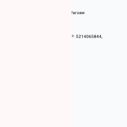
Bukowińska 2, Mokotów, Warsaw
+48 571 242 277
LAMA CLINIC Sp. z o.o., NIP: 5214065844,
REGON: 528368659
Privacy Policy
COOKIES Policy
Deposit Regulations
DENTAL SERVICES