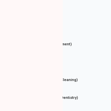
Dental Consultation
Conservative Dentistry
Prosthetic Dentistry
Implantology
Endodontics (Root Canal Treatment)
Oral Surgery
Orthodontics
Aesthetic Dentistry
Dental Hygiene (Professional Cleaning)
Teeth Whitening
Pediatric Dentistry (Children's Dentistry)
Dental X-ray (RTG)