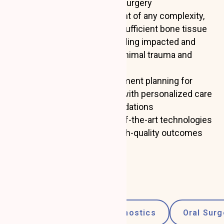
Gum recession plastic surgery
Dental implant placement of any complexity,
including cases with insufficient bone tissue
Tooth extractions, including impacted and
displaced teeth, with minimal trauma and
comfortable recovery
Consultations and treatment planning for
periodontal conditions, with personalized care
and hygiene recommendations
Dr. Shelefontiuk uses state-of-the-art technologies
and techniques to ensure high-quality outcomes
and fast healing.
Specializations:
Consultations and Diagnostics
Oral Surg